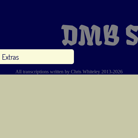
DMB S
Extras
All transcriptions written by Chris Whiteley 2013-2026