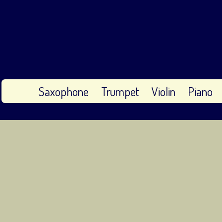
Saxophone
Trumpet
Violin
Piano