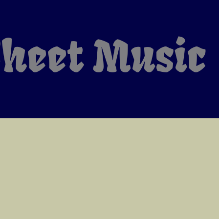
heet Music