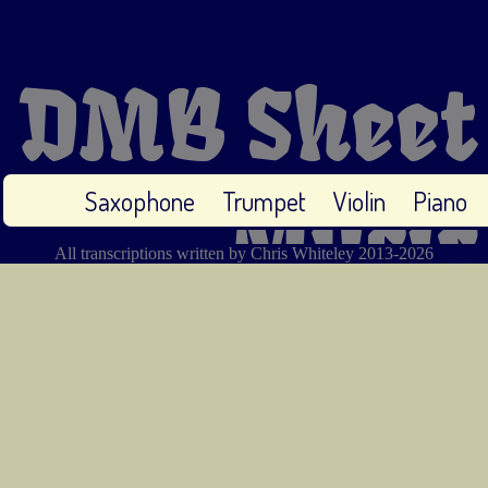
DMB Sheet
Saxophone
Trumpet
Violin
Piano
Music
All transcriptions written by Chris Whiteley 2013-2026