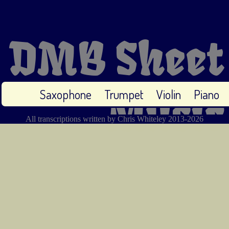
DMB Sheet
Saxophone
Trumpet
Violin
Piano
Music
All transcriptions written by Chris Whiteley 2013-2026