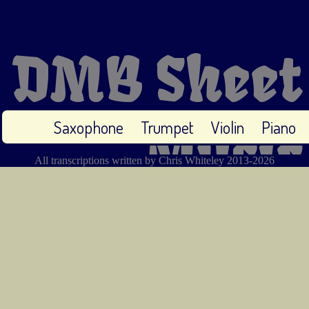
DMB Sheet
Saxophone
Trumpet
Violin
Piano
Music
All transcriptions written by Chris Whiteley 2013-2026