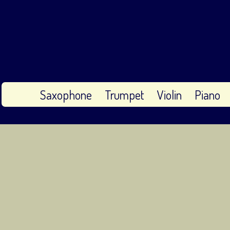
Saxophone
Trumpet
Violin
Piano