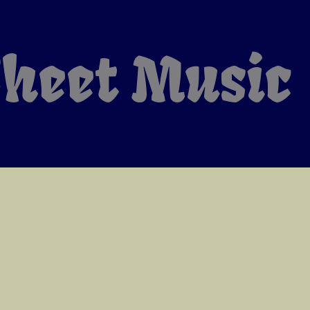
heet Music