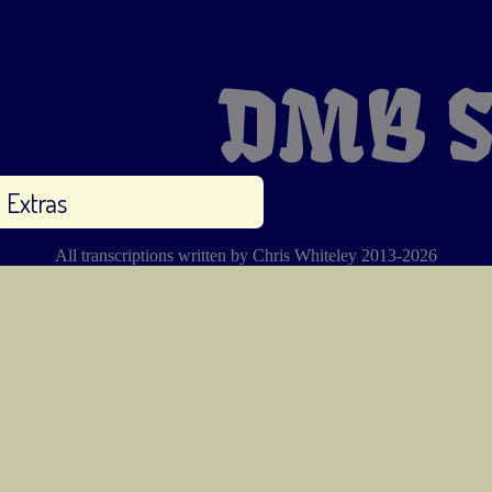
DMB S
Extras
All transcriptions written by Chris Whiteley 2013-2026