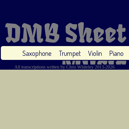
DMB Sheet
Saxophone
Trumpet
Violin
Piano
Music
All transcriptions written by Chris Whiteley 2013-2026