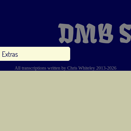
DMB S
Extras
All transcriptions written by Chris Whiteley 2013-2026