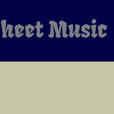
heet Music