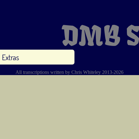
DMB S
Extras
All transcriptions written by Chris Whiteley 2013-2026