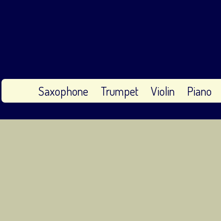
Saxophone
Trumpet
Violin
Piano