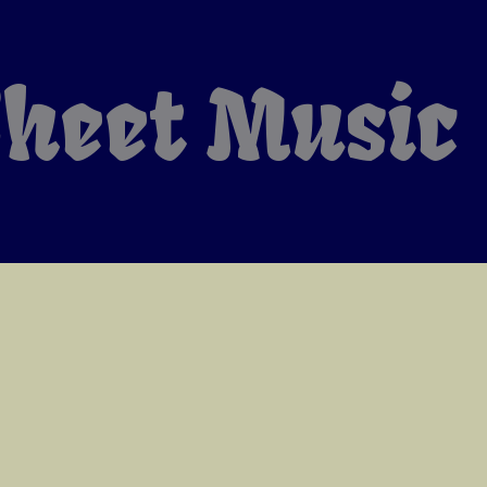
heet Music