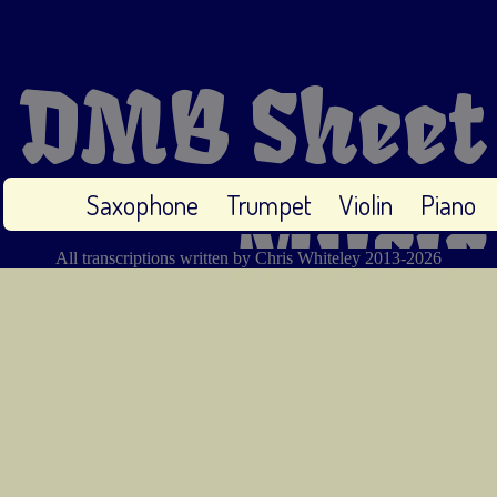
DMB Sheet
Saxophone
Trumpet
Violin
Piano
Music
All transcriptions written by Chris Whiteley 2013-2026