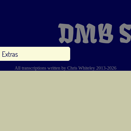
DMB S
Extras
All transcriptions written by Chris Whiteley 2013-2026