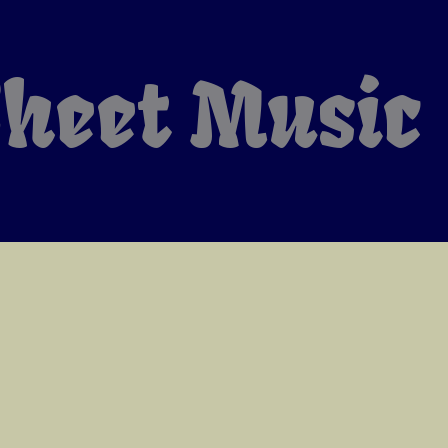
heet Music