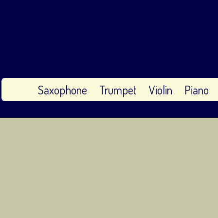
Saxophone
Trumpet
Violin
Piano