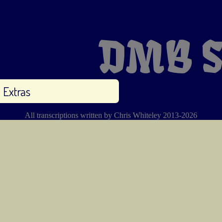
DMB S
Extras
All transcriptions written by Chris Whiteley 2013-2026