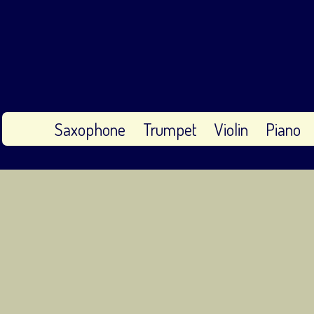
Saxophone
Trumpet
Violin
Piano