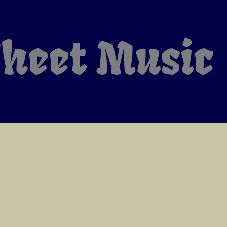
heet Music