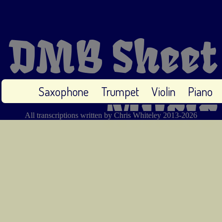
DMB Sheet
Saxophone
Trumpet
Violin
Piano
Music
All transcriptions written by Chris Whiteley 2013-2026