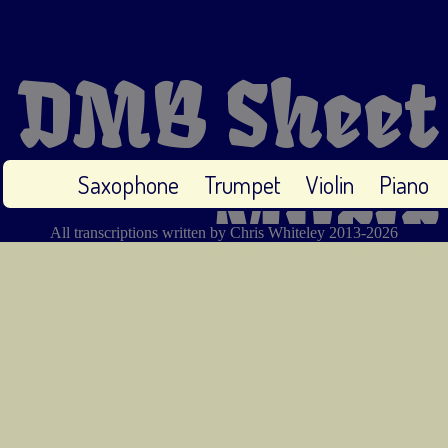
DMB Sheet
Saxophone
Trumpet
Violin
Piano
Music
All transcriptions written by Chris Whiteley 2013-2026